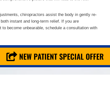
justments, chiropractors assist the body in gently re-
both instant and long-term relief. If you are
 it to become unbearable, schedule a consultation with
NEW PATIENT SPECIAL OFFER