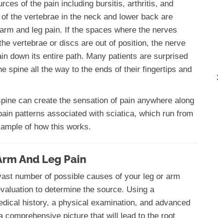
ces of the pain including bursitis, arthritis, and
 of the vertebrae in the neck and lower back are
c arm and leg pain. If the spaces where the nerves
e vertebrae or discs are out of position, the nerve
in down its entire path. Many patients are surprised
e spine all the way to the ends of their fingertips and
e spine can create the sensation of pain anywhere along
pain patterns associated with sciatica, which run from
example of how this works.
Arm And Leg Pain
 vast number of possible causes of your leg or arm
 evaluation to determine the source. Using a
edical history, a physical examination, and advanced
 comprehensive picture that will lead to the root