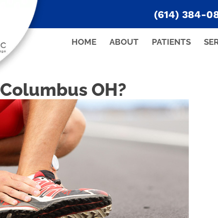
(614) 384-0
HOME
ABOUT
PATIENTS
SE
n Columbus OH?