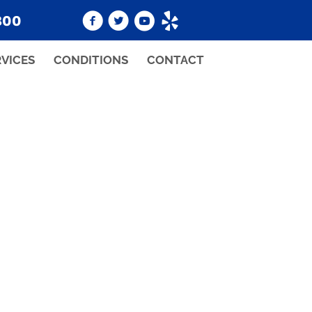
800
RVICES
CONDITIONS
CONTACT