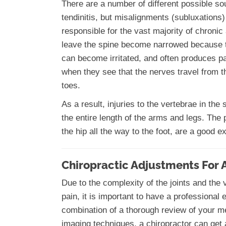
There are a number of different possible sour
tendinitis, but misalignments (subluxations)
responsible for the vast majority of chroni
leave the spine become narrowed because th
can become irritated, and often produces pa
when they see that the nerves travel from th
toes.
As a result, injuries to the vertebrae in th
the entire length of the arms and legs. The 
the hip all the way to the foot, are a good 
Chiropractic Adjustments For 
Due to the complexity of the joints and the
pain, it is important to have a professional
combination of a thorough review of your m
imaging techniques, a chiropractor can get a