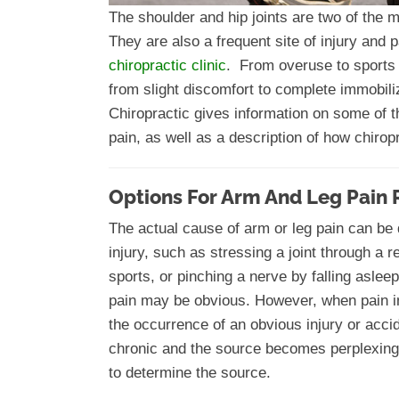
The shoulder and hip joints are two of the m
They are also a frequent site of injury and
chiropractic clinic
. From overuse to sports 
from slight discomfort to complete immobiliz
Chiropractic gives information on some of 
pain, as well as a description of how chirop
Options For Arm And Leg Pain 
The actual cause of arm or leg pain can be d
injury, such as stressing a joint through a r
sports, or pinching a nerve by falling asle
pain may be obvious. However, when pain in
the occurrence of an obvious injury or acci
chronic and the source becomes perplexin
to determine the source.