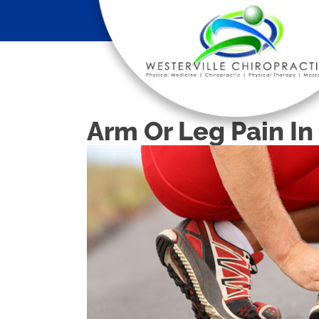
Arm Or Leg Pain I