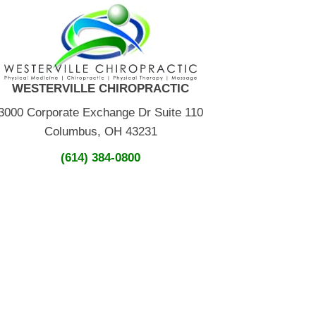
WESTERVILLE CHIROPRACTIC
3000 Corporate Exchange Dr Suite 110
Columbus, OH 43231
(614) 384-0800