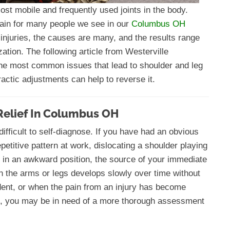
ost mobile and frequently used joints in the body.
 pain for many people we see in our
Columbus OH
injuries, the causes are many, and the results range
ation. The following article from Westerville
the most common issues that lead to shoulder and leg
ractic adjustments can help to reverse it.
Relief In Columbus OH
ifficult to self-diagnose. If you have had an obvious
epetitive pattern at work, dislocating a shoulder playing
ep in an awkward position, the source of your immediate
 the arms or legs develops slowly over time without
dent, or when the pain from an injury has become
g, you may be in need of a more thorough assessment