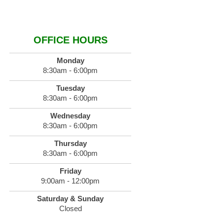
OFFICE HOURS
Monday
8:30am - 6:00pm
Tuesday
8:30am - 6:00pm
Wednesday
8:30am - 6:00pm
Thursday
8:30am - 6:00pm
Friday
9:00am - 12:00pm
Saturday & Sunday
Closed