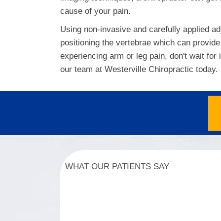
cause of your pain.
Using non-invasive and carefully applied ad
positioning the vertebrae which can provide 
experiencing arm or leg pain, don't wait for
our team at Westerville Chiropractic today.
WHAT OUR PATIENTS SAY