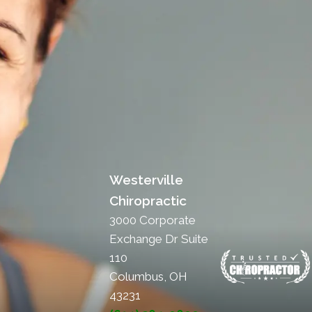
Westerville
Chiropractic
3000 Corporate
Exchange Dr Suite
110
Columbus, OH
43231