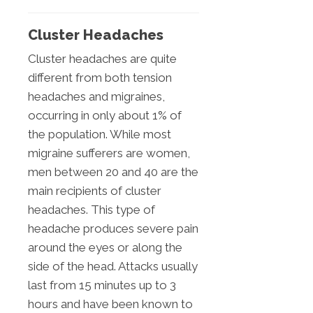
Cluster Headaches
Cluster headaches are quite
different from both tension
headaches and migraines,
occurring in only about 1% of
the population. While most
migraine sufferers are women,
men between 20 and 40 are the
main recipients of cluster
headaches. This type of
headache produces severe pain
around the eyes or along the
side of the head. Attacks usually
last from 15 minutes up to 3
hours and have been known to