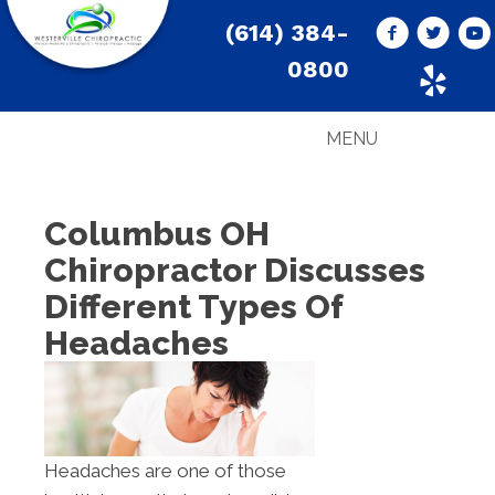
(614) 384-
0800
MENU
Columbus OH
Chiropractor Discusses
Different Types Of
Headaches
Headaches are one of those