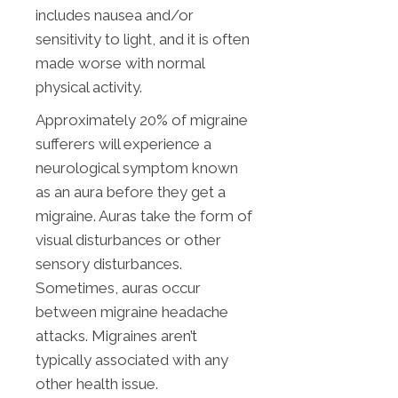
includes nausea and/or
sensitivity to light, and it is often
made worse with normal
physical activity.
Approximately 20% of migraine
sufferers will experience a
neurological symptom known
as an aura before they get a
migraine. Auras take the form of
visual disturbances or other
sensory disturbances.
Sometimes, auras occur
between migraine headache
attacks. Migraines aren’t
typically associated with any
other health issue.