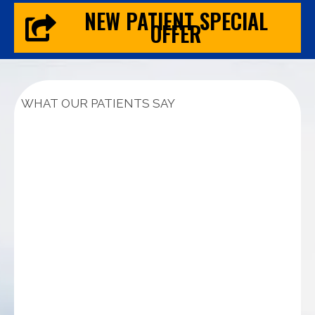
NEW PATIENT SPECIAL
OFFER
WHAT OUR PATIENTS SAY