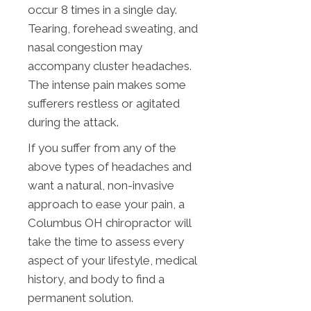
occur 8 times in a single day.
Tearing, forehead sweating, and
nasal congestion may
accompany cluster headaches.
The intense pain makes some
sufferers restless or agitated
during the attack.
If you suffer from any of the
above types of headaches and
want a natural, non-invasive
approach to ease your pain, a
Columbus OH chiropractor will
take the time to assess every
aspect of your lifestyle, medical
history, and body to find a
permanent solution.