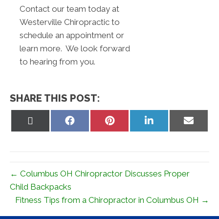
Contact our team today at
Westerville Chiropractic to
schedule an appointment or
learn more. We look forward
to hearing from you.
SHARE THIS POST:
Share
Share
Share
Share
Share
on
on
on
on
on
X
Facebook
Pinterest
LinkedIn
Email
(Twitter)
← Columbus OH Chiropractor Discusses Proper
Child Backpacks
Fitness Tips from a Chiropractor in Columbus OH →