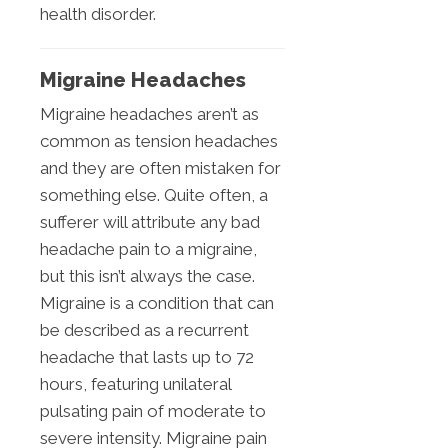
health disorder.
Migraine Headaches
Migraine headaches aren’t as
common as tension headaches
and they are often mistaken for
something else. Quite often, a
sufferer will attribute any bad
headache pain to a migraine,
but this isn’t always the case.
Migraine is a condition that can
be described as a recurrent
headache that lasts up to 72
hours, featuring unilateral
pulsating pain of moderate to
severe intensity. Migraine pain