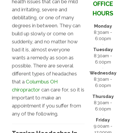
health issues that can be mild
OFFICE
and irritating, severe and
HOURS
debilitating, or one of many
degrees in between. They can
Monday
8:30am -
build up slowly or come on
6:00pm
suddenly, and no matter how
bad it is, almost everyone
Tuesday
8:30am -
wants a remedy as soon as
6:00pm
possible. There are several
Wednesday
different types of headaches
8:30am -
that a
Columbus OH
6:00pm
chiropractor
can care for, so it is
Thursday
important to make an
8:30am -
appointment if you suffer from
6:00pm
any of the following.
Friday
9:00am -
12:00pm