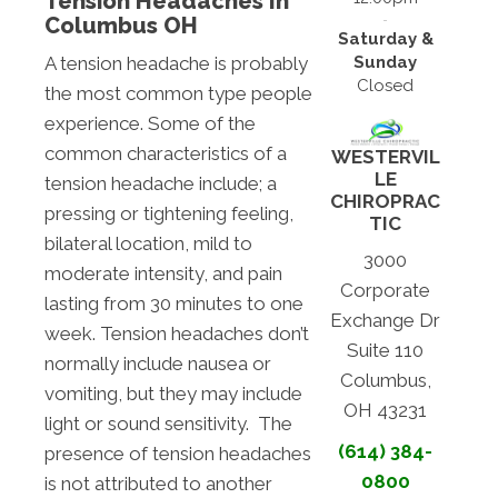
Tension Headaches In
Columbus OH
Saturday &
Sunday
A tension headache is probably
Closed
the most common type people
experience. Some of the
common characteristics of a
WESTERVIL
LE
tension headache include; a
CHIROPRAC
pressing or tightening feeling,
TIC
bilateral location, mild to
3000
moderate intensity, and pain
Corporate
lasting from 30 minutes to one
Exchange Dr
week. Tension headaches don’t
Suite 110
normally include nausea or
Columbus,
vomiting, but they may include
OH 43231
light or sound sensitivity. The
(614) 384-
presence of tension headaches
0800
is not attributed to another