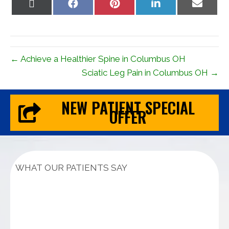
Share
Share
Share
Share
Share
on
on
on
on
on
X
Facebook
Pinterest
LinkedIn
Email
(Twitter)
← Achieve a Healthier Spine in Columbus OH
Sciatic Leg Pain in Columbus OH →
NEW PATIENT SPECIAL
OFFER
WHAT OUR PATIENTS SAY