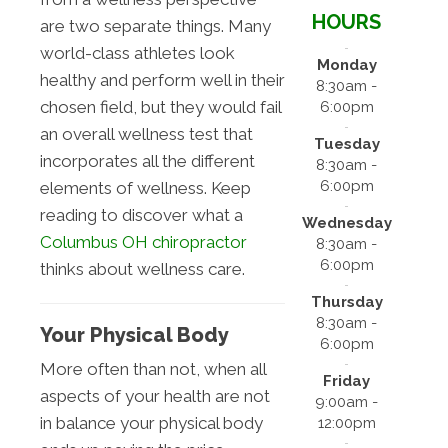
HOURS
are two separate things. Many
world-class athletes look
Monday
healthy and perform well in their
8:30am -
chosen field, but they would fail
6:00pm
an overall wellness test that
Tuesday
incorporates all the different
8:30am -
6:00pm
elements of wellness. Keep
reading to discover what a
Wednesday
Columbus OH chiropractor
8:30am -
6:00pm
thinks about wellness care.
Thursday
8:30am -
Your Physical Body
6:00pm
More often than not, when all
Friday
aspects of your health are not
9:00am -
in balance your physical body
12:00pm