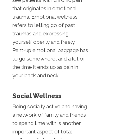
that originates in emotional
trauma. Emotional wellness
refers to letting go of past
traumas and expressing
yourself openly and freely.
Pent-up emotional baggage has
to go somewhere, and a lot of
the time it ends up as pain in
your back and neck.
Social Wellness
Being socially active and having
a network of family and friends
to spend time with is another
important aspect of total