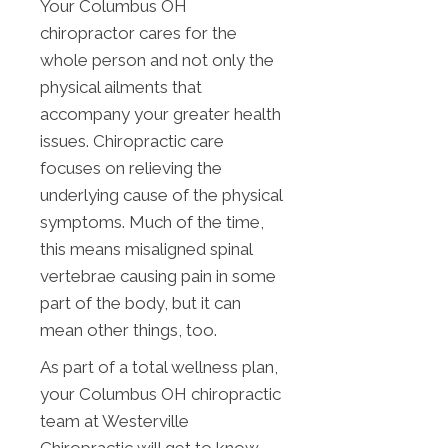
Your Columbus OH
chiropractor cares for the
whole person and not only the
physical ailments that
accompany your greater health
issues. Chiropractic care
focuses on relieving the
underlying cause of the physical
symptoms. Much of the time,
this means misaligned spinal
vertebrae causing pain in some
part of the body, but it can
mean other things, too.
As part of a total wellness plan,
your Columbus OH chiropractic
team at Westerville
Chiropractic will get to know