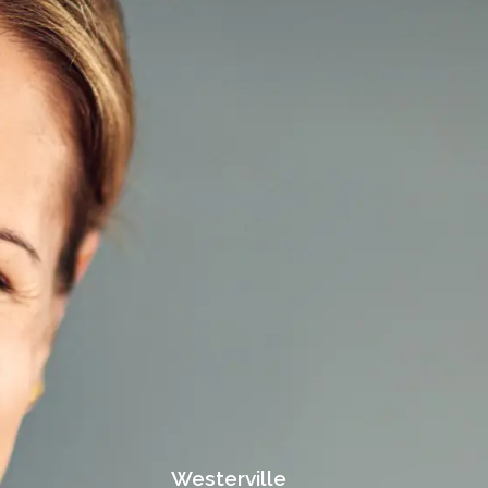
Westerville