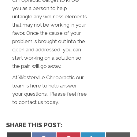
you as a person to help
untangle any wellness elements
that may not be working in your
favor. Once the cause of your
problem is brought out into the
open and addressed, you can
start working on a solution so
the pain will go away.
At Westerville Chiropractic our
team is here to help answer
your questions. Please feel free
to contact us today.
SHARE THIS POST: