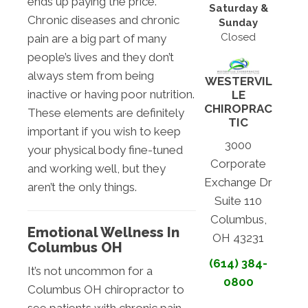
ends up paying the price.
Saturday &
Chronic diseases and chronic
Sunday
Closed
pain are a big part of many
people’s lives and they don’t
always stem from being
WESTERVIL
inactive or having poor nutrition.
LE
CHIROPRAC
These elements are definitely
TIC
important if you wish to keep
3000
your physical body fine-tuned
Corporate
and working well, but they
Exchange Dr
aren’t the only things.
Suite 110
Columbus,
Emotional Wellness In
OH 43231
Columbus OH
(614) 384-
It’s not uncommon for a
0800
Columbus OH chiropractor to
see patients with chronic pain