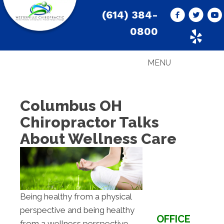
(614) 384-
0800
MENU
Columbus OH
Chiropractor Talks
About Wellness Care
Being healthy from a physical
perspective and being healthy
OFFICE
from a wellness perspective