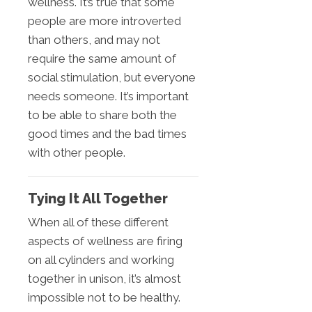
wellness. It’s true that some
people are more introverted
than others, and may not
require the same amount of
social stimulation, but everyone
needs someone. It’s important
to be able to share both the
good times and the bad times
with other people.
Tying It All Together
When all of these different
aspects of wellness are firing
on all cylinders and working
together in unison, it’s almost
impossible not to be healthy.