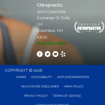
Chiropractic
3000 Corporate
Exchange Dr Suite
110
Columbus, OH
43231
(614) 384-0800
COPYRIGHT © 2026
ADMIN
ACCESSIBILITY
ANTI-DISCRIMINATION
HEALTHCARE DISCLAIMER
HIPAA POLICY
PRIVACY POLICY
TERMS OF SERVICE