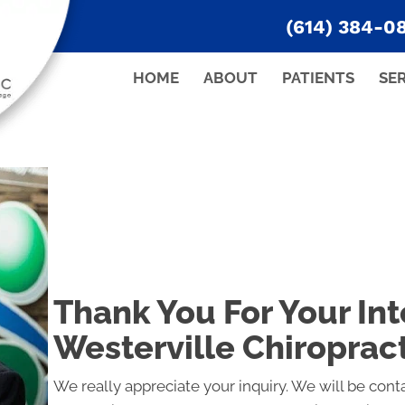
(614) 384-0
HOME
ABOUT
PATIENTS
SE
Thank You For Your Int
Westerville Chiroprac
We really appreciate your inquiry. We will be conta