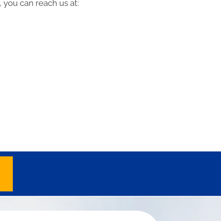
 you can reach us at: