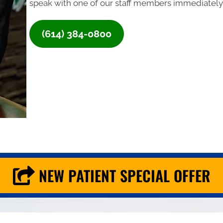
speak with one of our staff members immediately,
(614) 384-0800
NEW PATIENT SPECIAL OFFER