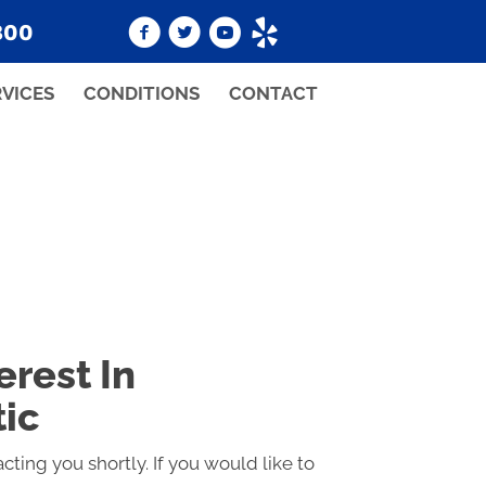
800
RVICES
CONDITIONS
CONTACT
erest In
tic
cting you shortly. If you would like to