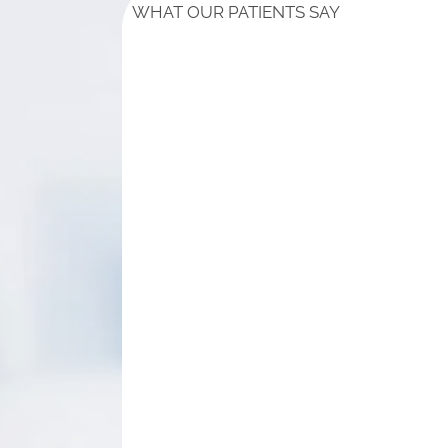
WHAT OUR PATIENTS SAY